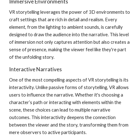
Immersive Environments
VR storytelling leverages the power of 3D environments to
craft settings that are rich in detail and realism. Every
element, from the lighting to ambient sounds, is carefully
designed to draw the audience into the narrative. This level
of immersion not only captures attention but also creates a
sense of presence, making the viewer feel like they're part
of the unfolding story.
Interactive Narratives
One of the most compelling aspects of VR storytelling is its
interactivity. Unlike passive forms of storytelling, VR allows
users to influence the narrative. Whether it's choosing a
character’s path or interacting with elements within the
scene, these choices can lead to multiple narrative
outcomes. This interactivity deepens the connection
between the viewer and the story, transforming them from
mere observers to active participants.