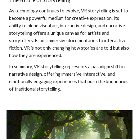
The Future of Storytelling
As technology continues to evolve, VR storytelling is set to
become a powerful medium for creative expression. Its
ability to blend visual art, interactive design, and narrative
storytelling offers a unique canvas for artists and
storytellers. From immersive documentaries to interactive
fiction, VR is not only changing how stories are told but also
how they are experienced.
In summary, VR storytelling represents a paradigm shift in
narrative design, offering immersive, interactive, and
emotionally engaging experiences that push the boundaries
of traditional storytelling.