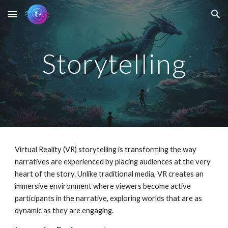
Skip to main content
Skip to navigation
Storytelling
Virtual Reality (VR) storytelling is transforming the way
narratives are experienced by placing audiences at the very
heart of the story. Unlike traditional media, VR creates an
immersive environment where viewers become active
participants in the narrative, exploring worlds that are as
dynamic as they are engaging.