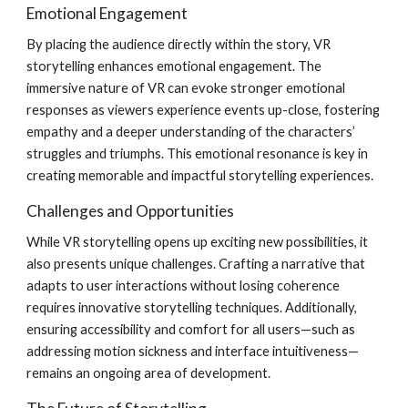
Emotional Engagement
By placing the audience directly within the story, VR
storytelling enhances emotional engagement. The
immersive nature of VR can evoke stronger emotional
responses as viewers experience events up-close, fostering
empathy and a deeper understanding of the characters’
struggles and triumphs. This emotional resonance is key in
creating memorable and impactful storytelling experiences.
Challenges and Opportunities
While VR storytelling opens up exciting new possibilities, it
also presents unique challenges. Crafting a narrative that
adapts to user interactions without losing coherence
requires innovative storytelling techniques. Additionally,
ensuring accessibility and comfort for all users—such as
addressing motion sickness and interface intuitiveness—
remains an ongoing area of development.