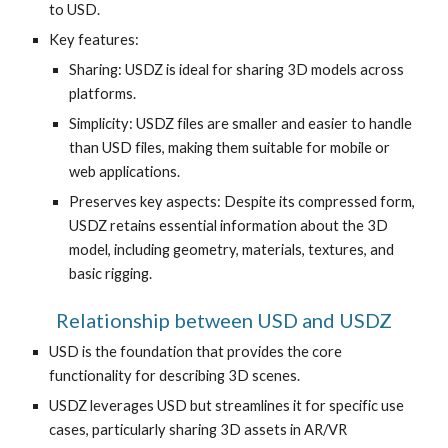
to USD.
Key features:
Sharing: USDZ is ideal for sharing 3D models across
platforms.
Simplicity: USDZ files are smaller and easier to handle
than USD files, making them suitable for mobile or
web applications.
Preserves key aspects: Despite its compressed form,
USDZ retains essential information about the 3D
model, including geometry, materials, textures, and
basic rigging.
Relationship between USD and USDZ
USD is the foundation that provides the core
functionality for describing 3D scenes.
USDZ leverages USD but streamlines it for specific use
cases, particularly sharing 3D assets in AR/VR