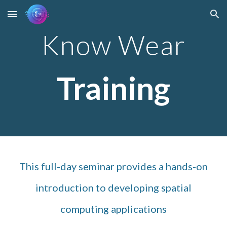
Skip to main content
Skip to navigation
Know Wear
Training
This full-day seminar provides a hands-on
introduction to developing spatial
computing applications