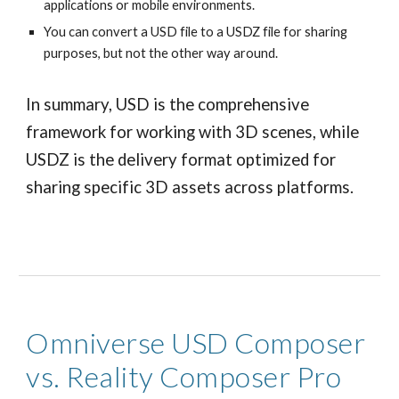
applications or mobile environments.
You can convert a USD file to a USDZ file for sharing
purposes, but not the other way around.
In summary, USD is the comprehensive
framework for working with 3D scenes, while
USDZ is the delivery format optimized for
sharing specific 3D assets across platforms.
Omniverse USD Composer
vs. Reality Composer Pro