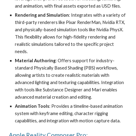
and animation, with final assets exported as USD files.
Rendering and Simulation
: Integrates with a variety of
third-party renderers like Pixar RenderMan, Nvidia RTX,
and physically-based simulation tools like Nvidia PhysX.
This flexibility allows for high-fidelity rendering and
realistic simulations tailored to the specific project
needs.
Material Authoring
: Offers support for industry-
standard Physically Based Shading (PBS) workflows,
allowing artists to create realistic materials with
advanced lighting and texturing capabilities. Integration
with tools like Substance Designer and Mari enables
advanced material creation and editing.
Animation Tools
: Provides a timeline-based animation
system with keyframe editing, character rigging
capabilities, and integration with motion capture data.
Apple Reality Composer Pro: