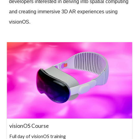
developers interested in delving into spatial computing
and creating immersive 3D AR experiences using
visionOS.
visionOS Course
Full day of visionOS training