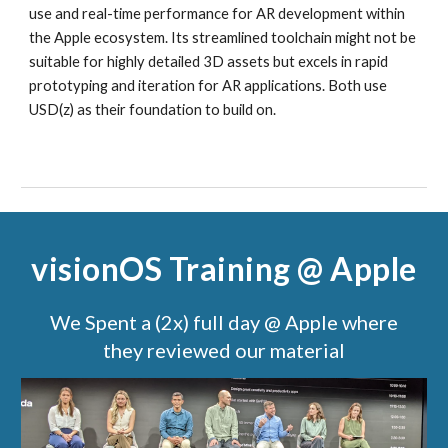
use and real-time performance for AR development within
the Apple ecosystem. Its streamlined toolchain might not be
suitable for highly detailed 3D assets but excels in rapid
prototyping and iteration for AR applications. Both use
USD(z) as their foundation to build on.
visionOS Training @ Apple
We Spent a (2x) full day @ Apple where
they reviewed our material