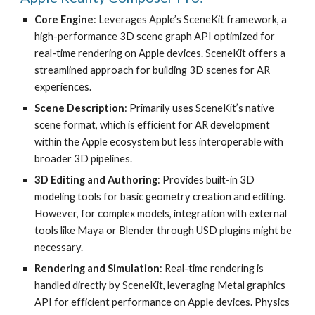
Core Engine
: Leverages Apple’s SceneKit framework, a
high-performance 3D scene graph API optimized for
real-time rendering on Apple devices. SceneKit offers a
streamlined approach for building 3D scenes for AR
experiences.
Scene Description
: Primarily uses SceneKit’s native
scene format, which is efficient for AR development
within the Apple ecosystem but less interoperable with
broader 3D pipelines.
3D Editing and Authoring
: Provides built-in 3D
modeling tools for basic geometry creation and editing.
However, for complex models, integration with external
tools like Maya or Blender through USD plugins might be
necessary.
Rendering and Simulation
: Real-time rendering is
handled directly by SceneKit, leveraging Metal graphics
API for efficient performance on Apple devices. Physics