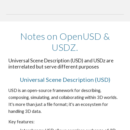
Notes on OpenUSD &
USDZ.
Universal Scene Description (USD) and USDz are
interrelated but serve different purposes
Universal Scene Description (USD)
USD is an open-source framework for describing,
composing, simulating, and collaborating within 3D worlds.
It's more than just a file format; it's an ecosystem for
handling 3D data.
Key features: