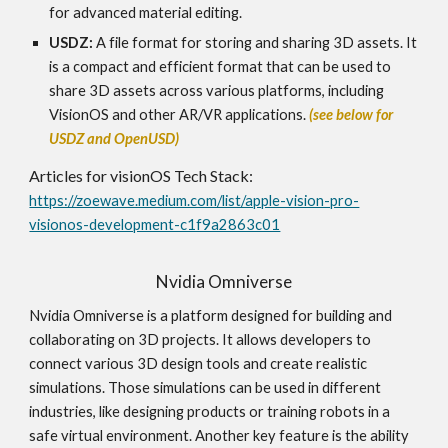
for advanced material editing.
USDZ:
A file format for storing and sharing 3D assets. It
is a compact and efficient format that can be used to
share 3D assets across various platforms, including
VisionOS and other AR/VR applications.
(see below for
USDZ and OpenUSD)
Articles for
visionOS
Tech Stack:
https://zoewave.medium.com/list/apple-vision-pro-
visionos-development-c1f9a2863c01
Nvidia Omniverse
Nvidia Omniverse is a platform designed for building and
collaborating on 3D projects. It allows developers to
connect various 3D design tools and create realistic
simulations. Those simulations can be used in different
industries, like designing products or training robots in a
safe virtual environment. Another key feature is the ability