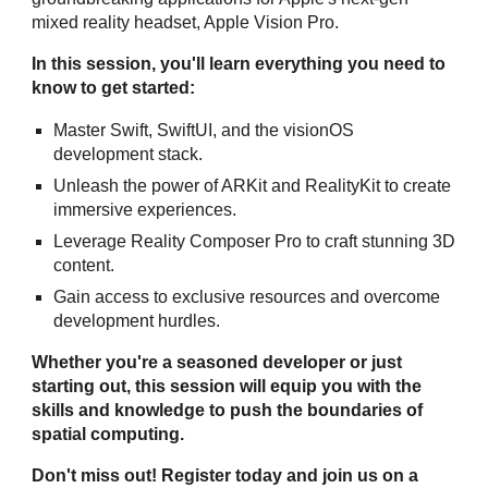
mixed reality headset, Apple Vision Pro.
In this session, you'll learn everything you need to
know to get started:
Master Swift, SwiftUI, and the visionOS
development stack.
Unleash the power of ARKit and RealityKit to create
immersive experiences.
Leverage Reality Composer Pro to craft stunning 3D
content.
Gain access to exclusive resources and overcome
development hurdles.
Whether you're a seasoned developer or just
starting out, this session will equip you with the
skills and knowledge to push the boundaries of
spatial computing.
Don't miss out! Register today and join us on a