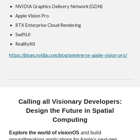
NVIDIA Graphics Delivery Network (GDN)
Apple Vision Pro
RTX Enterprise Cloud Rendering
SwiftUI
RealityKit
https://blogs.nvidia.com/blog/omniverse-apple-vision-pro/
Calling all Visionary Developers:
Design the Future in Spatial
Computing
Explore the world of visionOS
and build
groundbreaking applications for Apple's next-gen