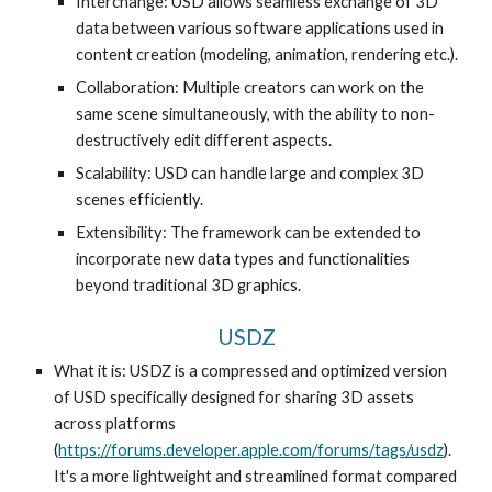
Interchange: USD allows seamless exchange of 3D
data between various software applications used in
content creation (modeling, animation, rendering etc.).
Collaboration: Multiple creators can work on the
same scene simultaneously, with the ability to non-
destructively edit different aspects.
Scalability: USD can handle large and complex 3D
scenes efficiently.
Extensibility: The framework can be extended to
incorporate new data types and functionalities
beyond traditional 3D graphics.
USDZ
What it is: USDZ is a compressed and optimized version
of USD specifically designed for sharing 3D assets
across platforms
(
https://forums.developer.apple.com/forums/tags/usdz
).
It's a more lightweight and streamlined format compared