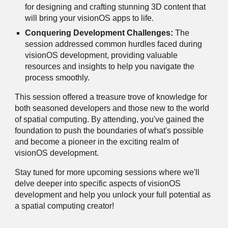
for designing and crafting stunning 3D content that
will bring your visionOS apps to life.
Conquering Development Challenges:
The
session addressed common hurdles faced during
visionOS development, providing valuable
resources and insights to help you navigate the
process smoothly.
This session offered a treasure trove of knowledge for
both seasoned developers and those new to the world
of spatial computing. By attending, you've gained the
foundation to push the boundaries of what's possible
and become a pioneer in the exciting realm of
visionOS development.
Stay tuned for more upcoming sessions where we'll
delve deeper into specific aspects of visionOS
development and help you unlock your full potential as
a spatial computing creator!