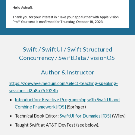
Swift / SwiftUI / S
wift Structured
Concurrency / SwiftData / visionOS
Author & Instructor
https://zoewave.medium.com/select-teaching-speaking-
sessions-d2a8a75f024b
Introduction: Reactive Programming with SwiftUI and
Combine Framework [iOS]
(Springer)
Technical Book Editor:
SwiftUI for Dummies [iOS]
(Wiley)
Taught Swift at AT&T DevFest (see below).