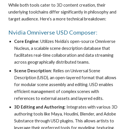
While both tools cater to 3D content creation, their
underlying toolchains differ significantly in philosophy and
target audience. Here’s a more technical breakdown:
Nvidia Omniverse USD Composer:
Core Engine
: Utilizes Nvidia’s open-source Omniverse
Nucleus, a scalable scene description database that
facilitates real-time collaboration and data streaming
across geographically distributed teams.
Scene Description
: Relies on Universal Scene
Description (USD), an open-layered format that allows
for modular scene assembly and editing. USD enables
efficient management of complex scenes with
references to external assets and layered edits.
3D Editing and Authoring
: Integrates with various 3D
authoring tools like Maya, Houdini, Blender, and Adobe
Substance through USD plugins. This allows artists to
leverage their preferred tools for modeling, texturing,