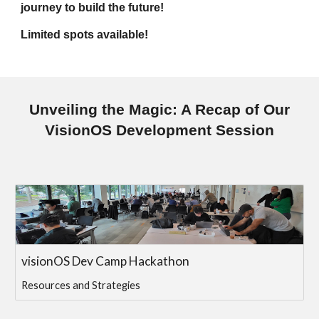
journey to build the future!
Limited spots available!
Unveiling the Magic: A Recap of Our
VisionOS Development Session
visionOS Dev Camp Hackathon
Resources and Strategies