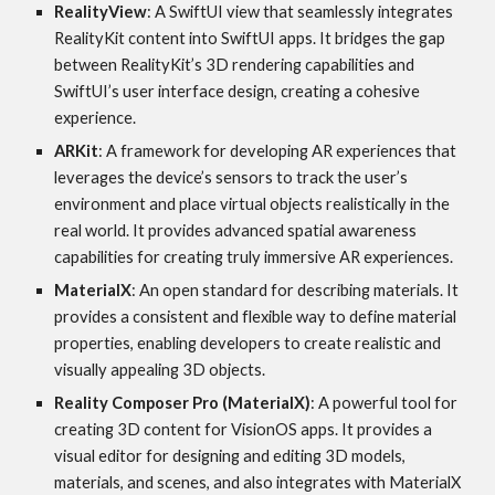
RealityView
: A SwiftUI view that seamlessly integrates
RealityKit content into SwiftUI apps. It bridges the gap
between RealityKit’s 3D rendering capabilities and
SwiftUI’s user interface design, creating a cohesive
experience.
ARKit
: A framework for developing AR experiences that
leverages the device’s sensors to track the user’s
environment and place virtual objects realistically in the
real world. It provides advanced spatial awareness
capabilities for creating truly immersive AR experiences.
MaterialX
: An open standard for describing materials. It
provides a consistent and flexible way to define material
properties, enabling developers to create realistic and
visually appealing 3D objects.
Reality Composer Pro (MaterialX)
: A powerful tool for
creating 3D content for VisionOS apps. It provides a
visual editor for designing and editing 3D models,
materials, and scenes, and also integrates with MaterialX