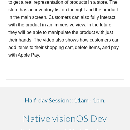
to get a real representation of products in a store. The
store has an inventory list on the right and the product
in the main screen. Customers can also fully interact
with the product in an immersive view. In the future,
they will be able to manipulate the product with just
their hands. The video also shows how customers can
add items to their shopping cart, delete items, and pay
with Apple Pay.
Half-day Session :: 11am - 1pm.
Native visionOS Dev