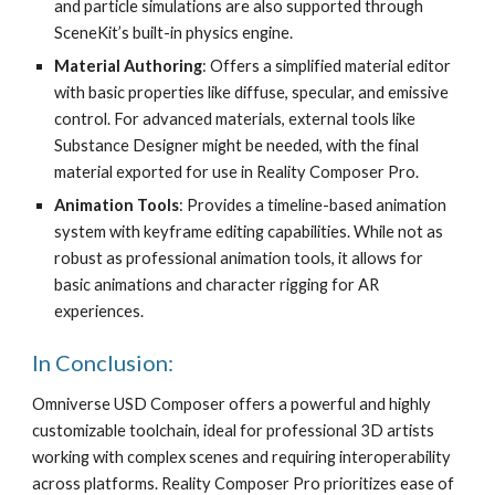
and particle simulations are also supported through
SceneKit’s built-in physics engine.
Material Authoring
: Offers a simplified material editor
with basic properties like diffuse, specular, and emissive
control. For advanced materials, external tools like
Substance Designer might be needed, with the final
material exported for use in Reality Composer Pro.
Animation Tools
: Provides a timeline-based animation
system with keyframe editing capabilities. While not as
robust as professional animation tools, it allows for
basic animations and character rigging for AR
experiences.
In Conclusion:
Omniverse USD Composer offers a powerful and highly
customizable toolchain, ideal for professional 3D artists
working with complex scenes and requiring interoperability
across platforms. Reality Composer Pro prioritizes ease of