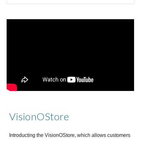
VisionOStore
Introducting the VisionOStore, which allows customers