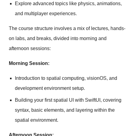
Explore advanced topics like physics, animations,
and multiplayer experiences.
The course structure involves a mix of lectures, hands-
on labs, and breaks, divided into morning and
afternoon sessions:
Morning Session:
Introduction to spatial computing, visionOS, and
development environment setup.
Building your first spatial UI with SwiftUI, covering
syntax, basic elements, and layering within the
spatial environment.
Afternoon Session: