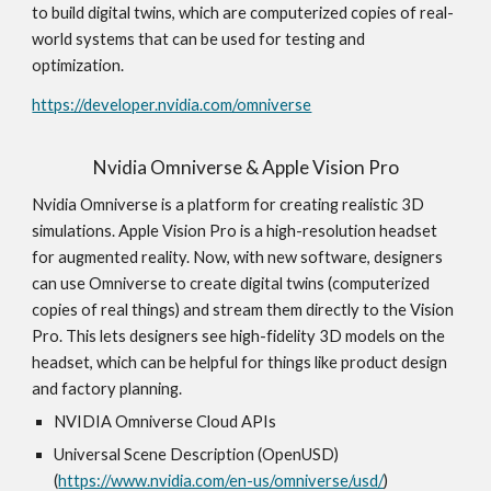
to build digital twins, which are computerized copies of real-
world systems that can be used for testing and
optimization.
https://developer.nvidia.com/omniverse
Nvidia Omniverse & Apple Vision Pro
Nvidia Omniverse is a platform for creating realistic 3D
simulations. Apple Vision Pro is a high-resolution headset
for augmented reality. Now, with new software, designers
can use Omniverse to create digital twins (computerized
copies of real things) and stream them directly to the Vision
Pro. This lets designers see high-fidelity 3D models on the
headset, which can be helpful for things like product design
and factory planning.
NVIDIA Omniverse Cloud APIs
Universal Scene Description (OpenUSD)
(
https://www.nvidia.com/en-us/omniverse/usd/
)