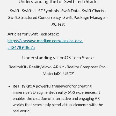
Understanding the full Swift Tech Stack:
Swift · SwiftUI · SF Symbols · SwiftData · Swift Charts ·
Swift Structured Concurrency · Swift Package Manager ·
XCTest
Articles for Swift Tech Stack:
https://zoewave.medium.com/list/ios-dev-
c43478948c7a
Understanding visionOS Tech Stack:
RealityKit · RealityView · ARKit · Reality Composer Pro ·
MaterialX · USDZ
RealityKit
: A powerful framework for creating
immersive 3D augmented reality (AR) experiences. It
enables the creation of interactive and engaging AR
worlds that seamlessly blend virtual elements with the
real world.