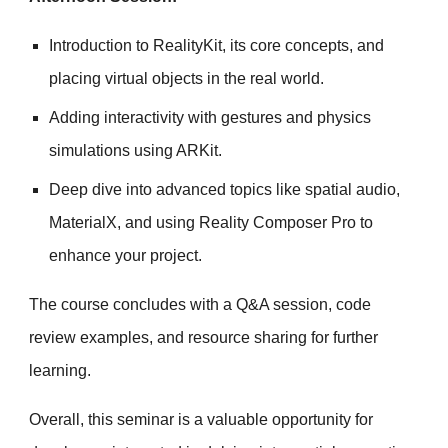
Introduction to RealityKit, its core concepts, and
placing virtual objects in the real world.
Adding interactivity with gestures and physics
simulations using ARKit.
Deep dive into advanced topics like spatial audio,
MaterialX, and using Reality Composer Pro to
enhance your project.
The course concludes with a Q&A session, code
review examples, and resource sharing for further
learning.
Overall, this seminar is a valuable opportunity for