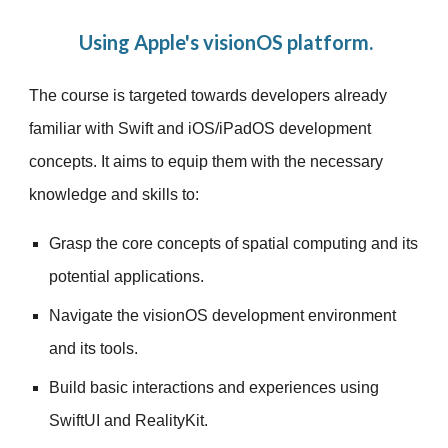
Using Apple's visionOS platform.
The course is targeted towards developers already
familiar with Swift and iOS/iPadOS development
concepts. It aims to equip them with the necessary
knowledge and skills to:
Grasp the core concepts of spatial computing and its
potential applications.
Navigate the visionOS development environment
and its tools.
Build basic interactions and experiences using
SwiftUI and RealityKit.