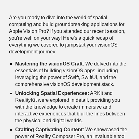
Are you ready to dive into the world of spatial
computing and build groundbreaking applications for
Apple Vision Pro? If you attended our recent session,
you're well on your way! Here's a quick recap of
everything we covered to jumpstart your visionOS
development journey:
Mastering the visionOS Craft:
We delved into the
essentials of building visionOS apps, including
leveraging the power of Swift, SwiftUI, and the
comprehensive visionOS development stack.
Unlocking Spatial Experiences:
ARKit and
RealityKit were explored in detail, providing you
with the knowledge to create immersive and
interactive experiences that blur the lines between
the physical and digital worlds.
Crafting Captivating Content:
We showcased the
power of Reality Composer Pro, an invaluable tool